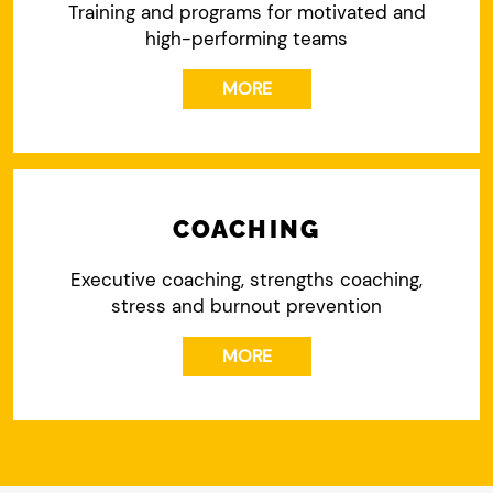
Training and programs for motivated and
high-performing teams
MORE
COACHING
Executive coaching, strengths coaching,
stress and burnout prevention
MORE