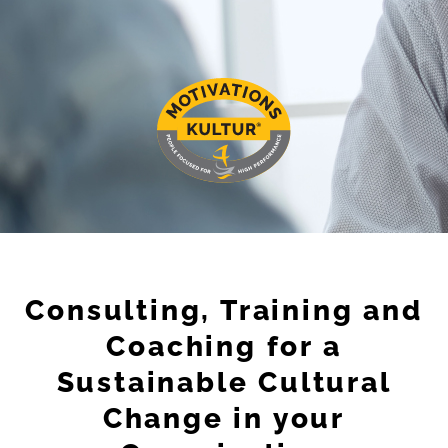
Consulting, Training and
Coaching for a
Sustainable Cultural
Change in your