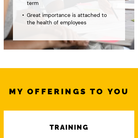
term
Great importance is attached to
the health of employees
MY OFFERINGS TO YOU
TRAINING