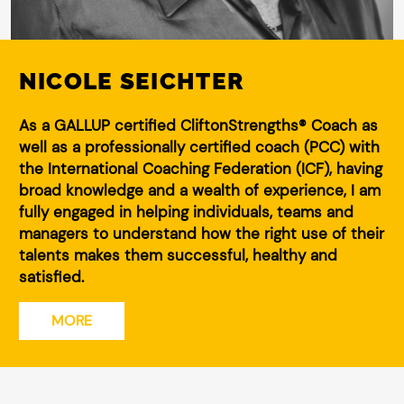
NICOLE SEICHTER
As a GALLUP certified CliftonStrengths® Coach as
well as a professionally certified coach (PCC) with
the International Coaching Federation (ICF), having
broad knowledge and a wealth of experience, I am
fully engaged in helping individuals, teams and
managers to understand how the right use of their
talents makes them successful, healthy and
satisfied.
MORE