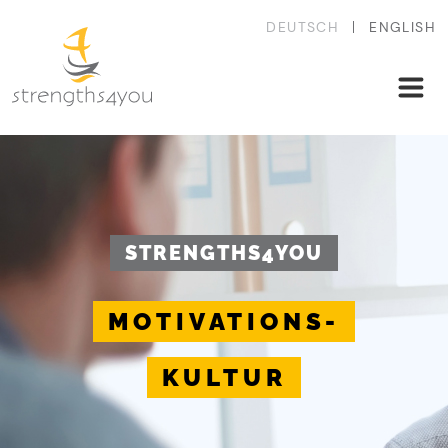
DEUTSCH
ENGLISH
STRENGTHS4YOU
MOTIVATIONS-
KULTUR