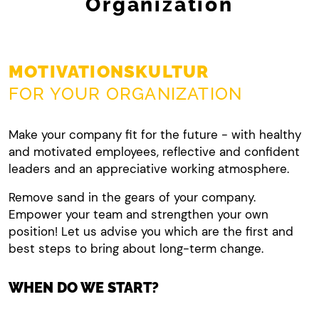
Organization
MOTIVATIONSKULTUR
FOR YOUR ORGANIZATION
Make your company fit for the future - with healthy
and motivated employees, reflective and confident
leaders and an appreciative working atmosphere.
Remove sand in the gears of your company.
Empower your team and strengthen your own
position! Let us advise you which are the first and
best steps to bring about long-term change.
WHEN DO WE START?