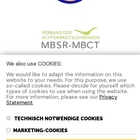
We also use COOKIES:
We would like to adapt the information on this
website to your needs. For this purpose, we use
Contact me now
so-called cookies. Please decide for yourself which
types of cookies to use when using the website.
For more information, please see our
Privacy
Statement
.
TECHNISCH NOTWENDIGE COOKIES
MARKETING-COOKIE
S
nicole@strengths4you.com