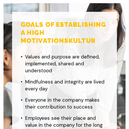
GOALS OF ESTABLISHING
A HIGH
MOTIVATIONSKULTUR
Values and purpose are defined,
implemented, shared and
understood
Mindfulness and integrity are lived
every day
Everyone in the company makes
their contribution to success
Employees see their place and
value in the company for the long